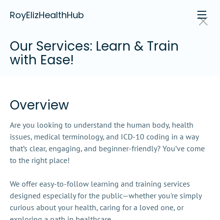
RoyElizHealthHub
Our Services: Learn & Train 
with Ease!
Overview
Are you looking to understand the human body, health 
issues, medical terminology, and ICD-10 coding in a way 
that’s clear, engaging, and beginner-friendly? You’ve come 
to the right place!

We offer easy-to-follow learning and training services 
designed especially for the public—whether you're simply 
curious about your health, caring for a loved one, or 
exploring a path in healthcare.
