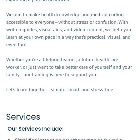
We aim to make health knowledge and medical coding 
accessible to everyone—without stress or confusion. With 
written guides, visual aids, and video content, we help you 
learn at your own pace in a way that’s practical, visual, and 
even fun!

Whether you're a lifelong learner, a future healthcare 
worker, or just want to take better care of yourself and your 
family—our training is here to support you.

Let’s learn together—simple, smart, and stress-free!

Services
 Our Services Include: