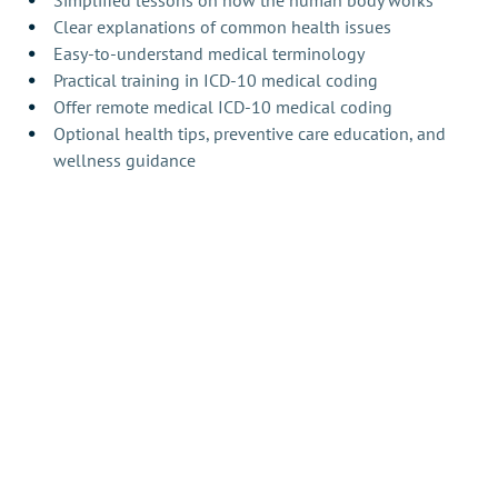
Simplified lessons on how the human body works
Clear explanations of common health issues
Easy-to-understand medical terminology
Practical training in ICD-10 medical coding
Offer remote medical ICD-10 medical coding
Optional health tips, preventive care education, and 
wellness guidance